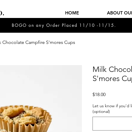
.
HOME
ABOUT OU
BOGO on any Order Placed 11/10 -11/15.
k Chocolate Campfire S'mores Cups
Milk Choco
S'mores Cu
Price
$18.00
Let us know if you'd 
(optional)