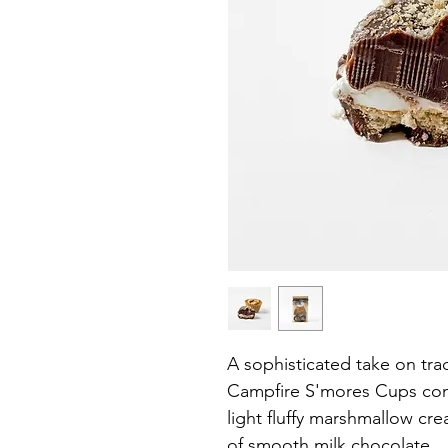
A sophisticated take on trad
Campfire S'mores Cups com
light fluffy marshmallow cr
of smooth milk chocolate.