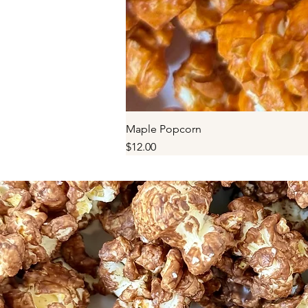
Maple Popcorn
Price
$12.00