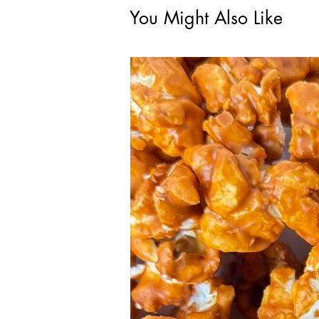
You Might Also Like