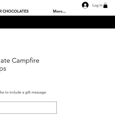
Log In
R CHOCOLATES
More...
late Campfire
ps
like to include a gift message.