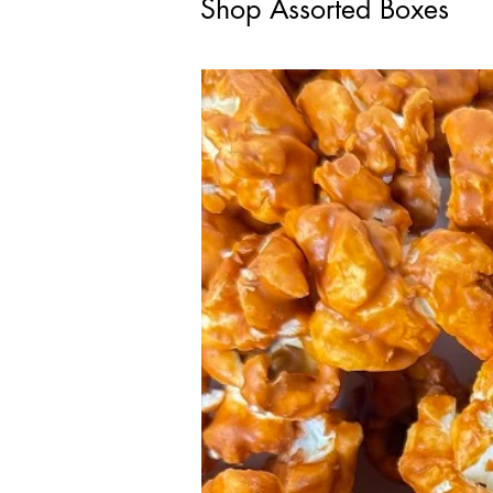
Shop Assorted Boxes