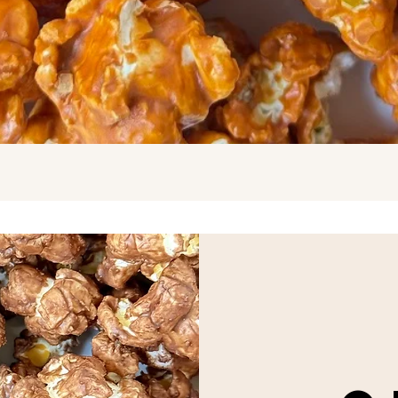
Quick View