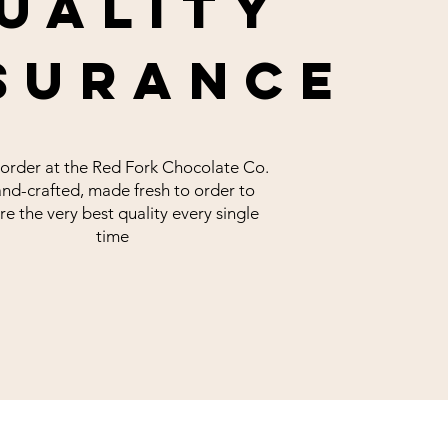
uality
surance
 order at the Red Fork Chocolate Co.
and-crafted, made fresh to order to
re the very best quality every single
time