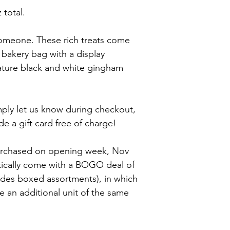
Liquor*, Soy Lecithin 
stored in your fridge 
 total.
fluff: corn syrup, sug
chocolates should be 
dried egg whites, cr
for optimum freshness
artificial and natural
 someone. These rich treats come 
flour (wheat flour, ni
 bakery bag with a display 
mononitrate, riboflavi
wheat flour), sugar, h
ature black and white gingham 
with tbhq and citric a
less than 2% of leave
phosphate), salt, soy 
imply let us know during checkout, 
sulfite. 
Allergy Warning: Thi
e a gift card free of charge!
and was made in a fac
purchased on opening week, Nov 
tically come with a BOGO deal of 
udes boxed assortments), in which 
ve an additional unit of the same 