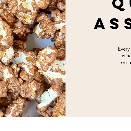
q
as
Every
is h
ensu