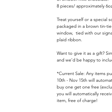
8 pieces/ approximately 6oz
Treat yourself or a special
packaged in a brown tin-tie
window,  tied with our sign
plaid ribbon.
Want to give it as a gift? S
and we'd be happy to includ
*Current Sale: Any items 
10th - Nov 15th will automa
buy one get one free (excl
you will automatically recei
item, free of charge!