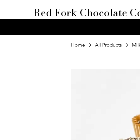
Red Fork Chocolate Co
Home
All Products
Mil