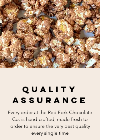
quality
assurance
Every order at the Red Fork Chocolate
Co. is hand-crafted, made fresh to
order to ensure the very best quality
every single time