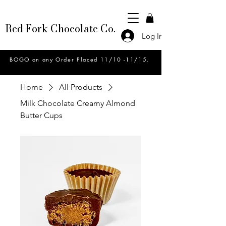
Red Fork Chocolate Co.
Log In
BOGO on any Order Placed 11/10 -11/15.
Home
All Products
Milk Chocolate Creamy Almond
Butter Cups