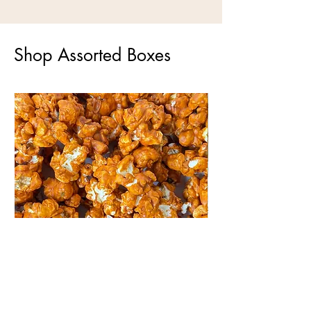
Shop Assorted Boxes
Maple Popcorn
White Chocolate Po