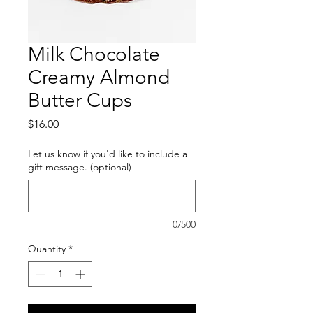
Milk Chocolate
Creamy Almond
Butter Cups
Price
$16.00
Let us know if you'd like to include a
gift message. (optional)
0/500
Quantity
*