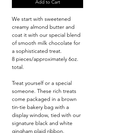
Add to Cart
We start with sweetened 
creamy almond butter and 
coat it with our special blend 
of smooth milk chocolate for 
a sophisticated treat.
8 pieces/approximately 6oz. 
total.
Treat yourself or a special 
someone. These rich treats 
come packaged in a brown 
tin-tie bakery bag with a 
display window, tied with our 
signature black and white 
gingham plaid ribbon.