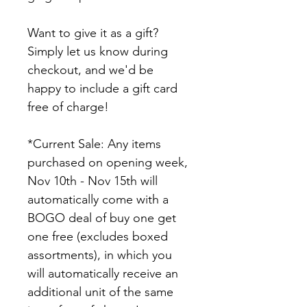
Want to give it as a gift? 
Simply let us know during 
checkout, and we'd be 
happy to include a gift card 
free of charge!
*Current Sale: Any items 
purchased on opening week, 
Nov 10th - Nov 15th will 
automatically come with a 
BOGO deal of buy one get 
one free (excludes boxed 
assortments), in which you 
will automatically receive an 
additional unit of the same 