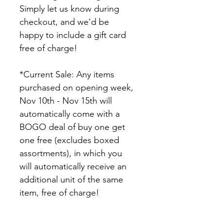
Simply let us know during 
checkout, and we'd be 
happy to include a gift card 
free of charge!
*Current Sale: Any items 
purchased on opening week, 
Nov 10th - Nov 15th will 
automatically come with a 
BOGO deal of buy one get 
one free (excludes boxed 
assortments), in which you 
will automatically receive an 
additional unit of the same 
item, free of charge!