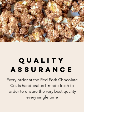
quality
assurance
Every order at the Red Fork Chocolate
Co. is hand-crafted, made fresh to
order to ensure the very best quality
every single time