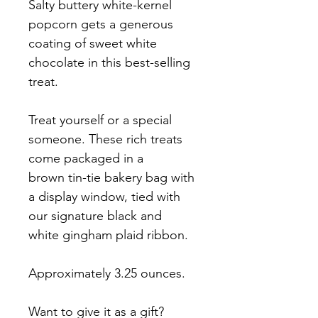
Salty buttery white-kernel 
popcorn gets a generous 
coating of sweet white 
chocolate in this best-selling 
treat.
Treat yourself or a special 
someone. These rich treats 
come packaged in a 
brown tin-tie bakery bag with 
a display window, tied with 
our signature black and 
white gingham plaid ribbon.
Approximately 3.25 ounces.
Want to give it as a gift? 