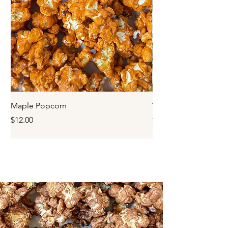
Maple Popcorn
White Chocolate Po
Price
Price
$12.00
$12.00