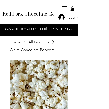
Red Fork Chocolate Co.
Log In
BOGO on any Order Placed 11/10 -11/15.
Home
All Products
White Chocolate Popcorn