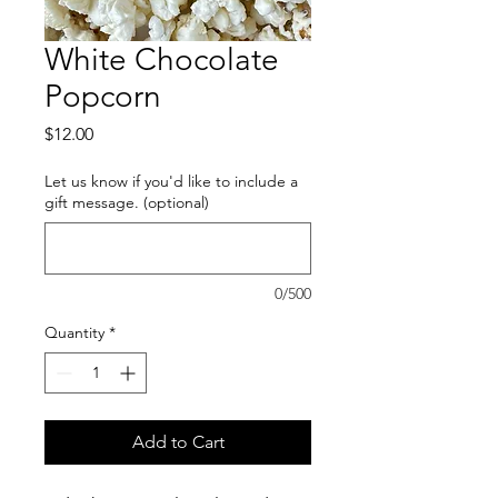
White Chocolate
Popcorn
Price
$12.00
Let us know if you'd like to include a
gift message. (optional)
0/500
Quantity
*
Add to Cart